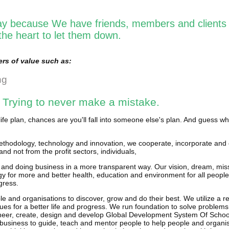
y because We have friends, members and clients 
he heart to let them down.
rs of value such as:
ng
 Trying to never make a mistake.
life plan, chances are you'll fall into someone else's plan. And guess w
thodology, technology and innovation, we cooperate, incorporate and 
and not from the profit sectors, individuals,
 and doing business in a more transparent way. Our vision, dream, miss
y for more and better health, education and environment for all people
gress.
e and organisations to discover, grow and do their best. We utilize a r
ues for a better life and progress. We run foundation to solve problems
neer, create, design and develop Global Development System Of Schools
business to guide, teach and mentor people to help people and organi