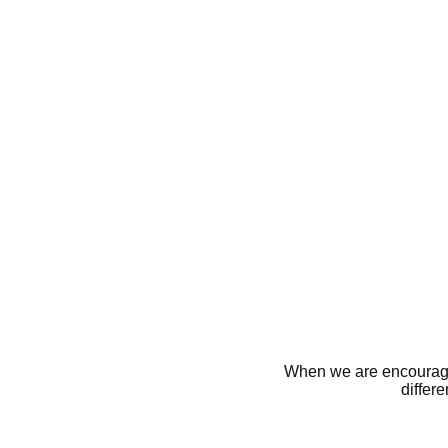
When we are encourage
differ