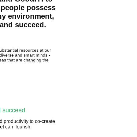
f people possess
hy environment,
s and succeed.
ubstantial resources at our
f diverse and smart minds -
deas that are changing the
d succeed.
d productivity to co-create
t can flourish.