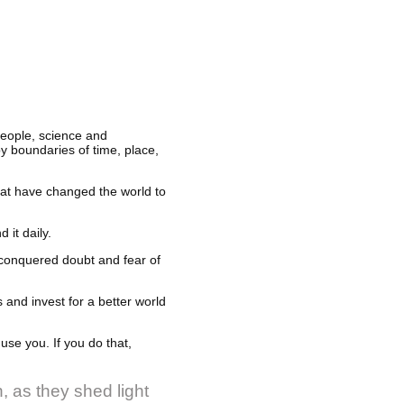
people, science and
y boundaries of time, place,
hat have changed the world to
 it daily.
 conquered doubt and fear of
 and invest for a better world
use you. If you do that,
, as they shed light