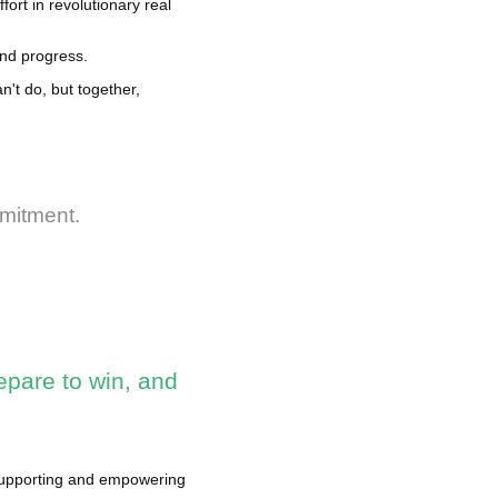
fort in revolutionary real
and progress.
't do, but together,
mmitment.
epare to win, and
 supporting and empowering