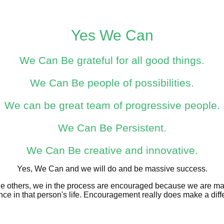
Yes We Can
We Can Be grateful for all good things.
We Can Be people of possibilities.
We can be great team of progressive people.
We Can Be Persistent.
We Can Be creative and innovative.
Yes, We Can and we will do and be massive success.
 others, we in the process are encouraged because we are m
ence in that person's life. Encouragement really does make a diff