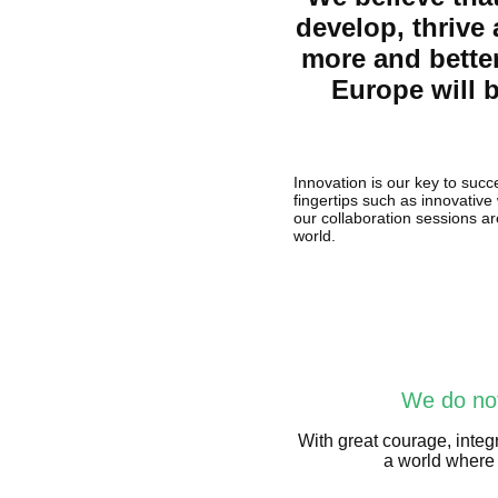
develop, thrive
more and bette
Europe will b
Innovation is our key to succ
fingertips such as innovative
our collaboration sessions ar
world.
We do not
With great courage, integr
a world where 