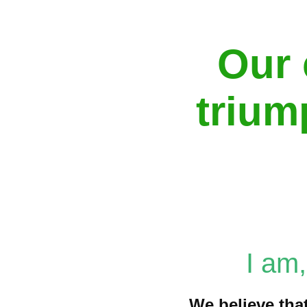
Our 
trium
I am
We believe that