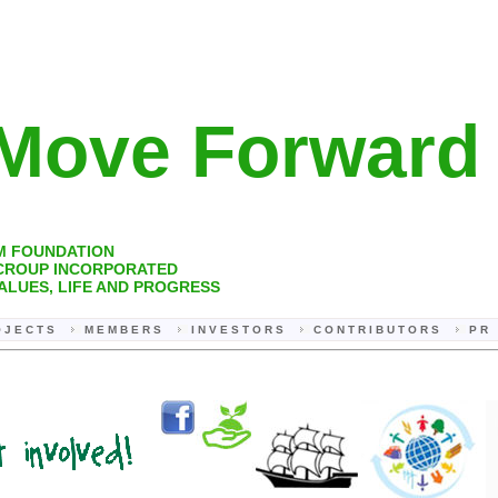
ove Forwar
M FOUNDATION
 CROUP INCORPORATED
ALUES, LIFE AND PROGRESS
 J E C T S
M E M B E R S
I N V E S T O R S
C O N T R I B U T O R S
P R