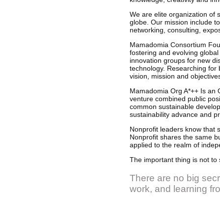
We are elite organization of 
globe. Our mission include to
networking, consulting, expos
Mamadomia Consortium Foundat
fostering and evolving global
innovation groups for new di
technology. Researching for b
vision, mission and objective
Mamadomia Org A*++ Is an O
venture combined public posit
common sustainable developme
sustainability advance and p
Nonprofit leaders know that s
Nonprofit shares the same bu
applied to the realm of indep
The important thing is not to 
There are no big secre
work, and learning f