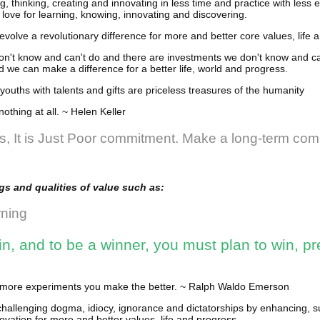
, thinking, creating and innovating in less time and practice with less ef
 love for learning, knowing, innovating and discovering.
evolve a revolutionary difference for more and better core values, life 
n't know and can't do and there are investments we don't know and can
 we can make a difference for a better life, world and progress.
youths with talents and gifts are priceless treasures of the humanity
nothing at all. ~ Helen Keller
ss, It is Just Poor commitment. Make a long-term co
s and qualities of value such as:
rning
n, and to be a winner, you must plan to win, pr
he more experiments you make the better. ~ Ralph Waldo Emerson
challenging dogma, idiocy, ignorance and dictatorships by enhancing,
ovation for more and better values, life and progress.