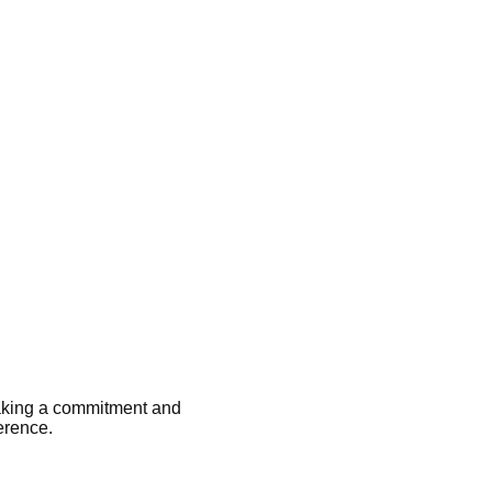
aking a commitment and
erence.