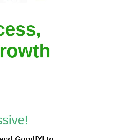
cess,
growth
sive!
t and GoodIYI to