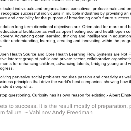
selected individuals and organisations, executives, professionals and 
 recognize successful individuals in multiple industries by providing an 
ure and credibility for the purpose of broadening one's future success.
ion long term directional objectives are: Orientated for more and be
 educational facilitation as well as open healing eco and health open 
scovery. Advancing open learning, thinking and intelligence in educatio
etter understanding, learning, creating and innovating within the progre
s.
pen Health Source and Core Health Learning Flow Systems are Not Fo
ive interest group of public and private sector, collaborative organisati
nts for enhancing children, advancing talents, bridging young and wis
rogress.
olving pervasive social problems requires passion and creativity as wel
siness principles that drive the world's best companies, showing how 
endent nonprofits.
stop questioning. Curiosity has its own reason for existing.- Albert Einst
ts to success. It is the result mostly of preparation,
rom failure. ~ Vahlinov Andy Freedman