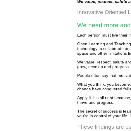
We value, respect, salute 
Innovative Oriented 
We need more and b
Each person must live their l
Open Learning and Teaching S
technology to collaborate an
space and other limitations li
We value, respect, salute an
grow, develop and progress.
People often say that motivat
What you think, you become. 
change have conquered failu
Apply It. It's all right beca
thrive and progress.
The secret of success is lear
you're in control of your life.
These findings are es