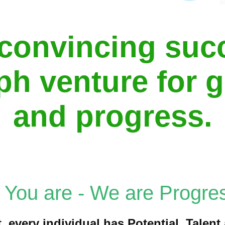
convincing suc
ph venture for 
and progress.
, You are - We are Progres
, every individual has Potential, Talen