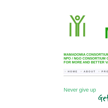
M
MAMADOMIA CONSORTIU
NPO / NGO CONSORTIUM
FOR MORE AND BETTER V
H O M E
A B O U T
P R O
Never give up