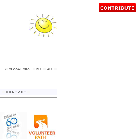
d
GLOBAL ORG
EU
AU
C O N T A C T