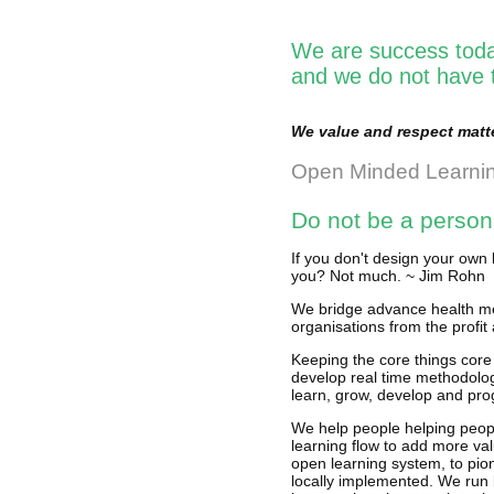
We are success toda
and we do not have t
We value and respect matte
Open Minded Learni
Do not be a person
If you don't design your own 
you? Not much. ~ Jim Rohn
We bridge advance health me
organisations from the profit 
Keeping the core things core
develop real time methodolog
learn, grow, develop and pro
We help people helping peopl
learning flow to add more val
open learning system, to pio
locally implemented. We run 