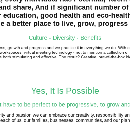
 and share, And if significant number o
r education, good health and eco-healt
e a better place to live, grow, progres
Culture - Diversity - Benefits
ess, growth and progress and we practice it in everything we do. With s
 workspaces, virtual meeting technology - not to mention a collection o
e both stimulating and effective. The result? Creative, out-of-the-box i
Yes, It Is Possible
 have to be perfect to be progressive, to grow an
ity and passion we can embrace our creativity, responsibility an
each of us, our families, businesses, communities, and our plane