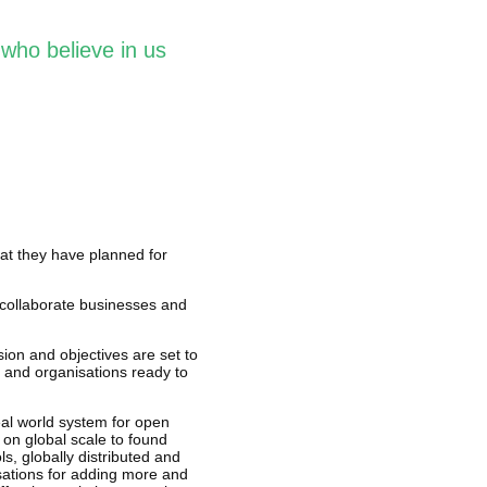
who believe in us
hat they have planned for
collaborate businesses and
ion and objectives are set to
 and organisations ready to
eal world system for open
 on global scale to found
, globally distributed and
sations for adding more and