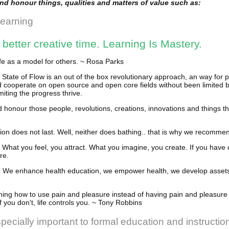
and honour things, qualities and matters of value such as:
Learning
etter creative time. Learning Is Mastery.
ife as a model for others. ~ Rosa Parks
tate of Flow is an out of the box revolutionary approach, an way for 
d cooperate on open source and open core fields without been limited b
miting the progress thrive.
d honour those people, revolutions, creations, innovations and things t
ion does not last. Well, neither does bathing.. that is why we recommend
What you feel, you attract. What you imagine, you create. If you have
re.
use, We enhance health education, we empower health, we develop assets
ning how to use pain and pleasure instead of having pain and pleasure 
 If you don't, life controls you. ~ Tony Robbins
pecially important to formal education and instruction