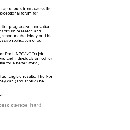
entrepreneurs from across the
exceptional forum for
tter progressive innovation,
consortium research and
n, smart methodology and hi-
ssive realisation of our
r Profit NPO/NGOs joint
ons and individuals united for
e for a better world,
l as tangible results. The Non
they can (and should) be
ein
 persistence, hard