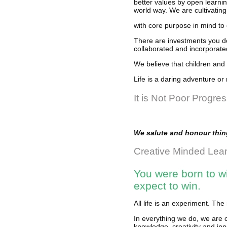
better values by open learning
world way. We are cultivating
with core purpose in mind to 
There are investments you do
collaborated and incorporated
We believe that children and 
Life is a daring adventure or 
It is Not Poor Progre
We salute and honour thing
Creative Minded Lea
You were born to wi
expect to win.
All life is an experiment. T
In everything we do, we are 
knowledge, creativity and inn