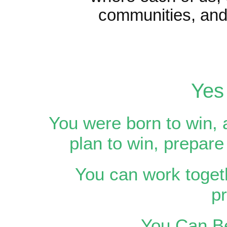
communities, and 
Yes
You were born to win, 
plan to win, prepare
You can work togeth
p
You Can Be