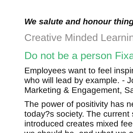
We salute and honour thing
Creative Minded Learni
Do not be a person Fix
Employees want to feel inspire
who will lead by example. -
Marketing & Engagement, Sa
The power of positivity has n
today?s society. The current s
introduced creates mixed fe