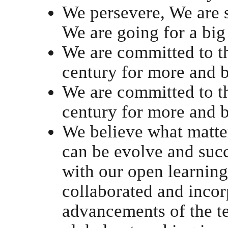
We persevere, We are 
We are going for a big
We are committed to th
century for more and b
We are committed to th
century for more and b
We believe what matter
can be evolve and succ
with our open learning
collaborated and incor
advancements of the t