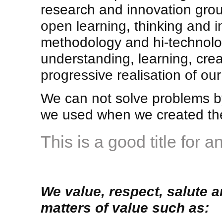
research and innovation gro
open learning, thinking and i
methodology and hi-technolog
understanding, learning, crea
progressive realisation of our
We can not solve problems by
we used when we created the
This is a good title for a
We value, respect, salute a
matters of value such as: