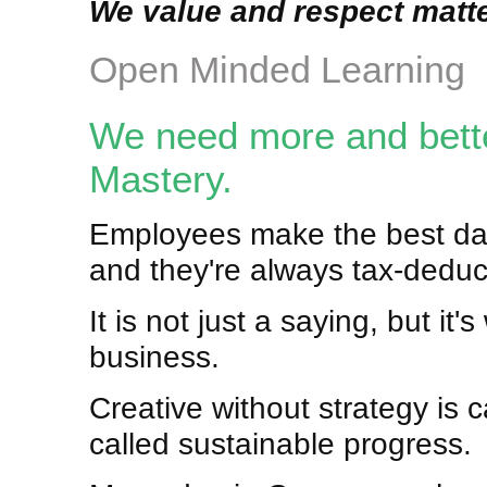
We value and respect matte
Open Minded Learning
We need more and better
Mastery.
Employees make the best dat
and they're always tax-deduc
It is not just a saying, but it
business.
Creative without strategy is ca
called sustainable progress.