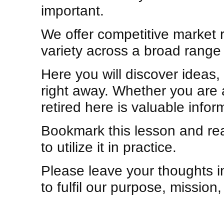
important.
We offer competitive market 
variety across a broad range 
Here you will discover ideas
right away. Whether you are a
retired here is valuable info
Bookmark this lesson and read
to utilize it in practice.
Please leave your thoughts 
to fulfil our purpose, mission