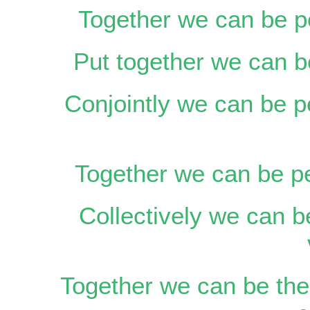
Together we can be p
Put together we can be
Conjointly we can be p
Together we can be pe
Collectively we can b
Together we can be the 