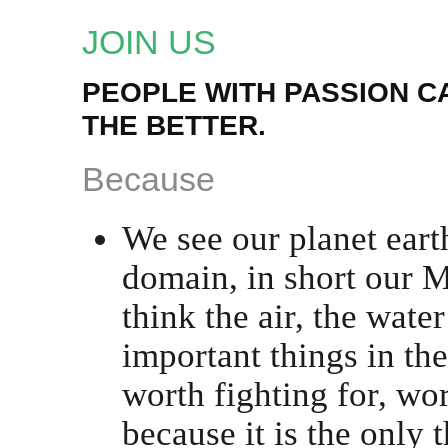
JOIN US
PEOPLE WITH PASSION 
THE BETTER.
Because
We see our planet eart
domain, in short our 
think the air, the wate
important things in th
worth fighting for, wor
because it is the only t