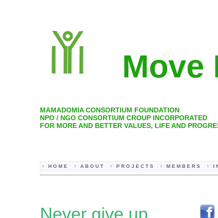
Move 
MAMADOMIA CONSORTIUM FOUNDATION
NPO / NGO CONSORTIUM CROUP INCORPORATED
FOR MORE AND BETTER VALUES, LIFE AND PROGRE
H O M E
A B O U T
P R O J E C T S
M E M B E R S
I
Never give up