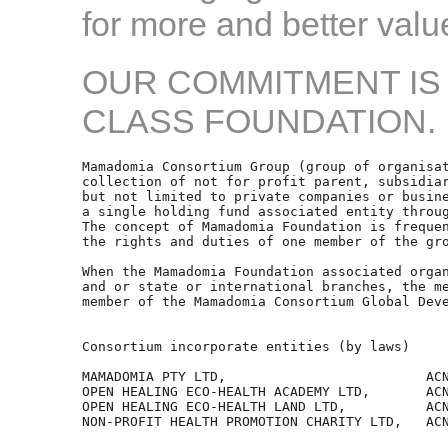
for more and better value
OUR COMMITMENT IS
CLASS FOUNDATION.
Mamadomia Consortium Group (group of organisat
collection of not for profit parent, subsidiar
but not limited to private companies or busine
a single holding fund associated entity throug
The concept of Mamadomia Foundation is frequen
the rights and duties of one member of the gro
When the Mamadomia Foundation associated organ
and or state or international branches, the me
member of the Mamadomia Consortium Global Deve
Consortium incorporate entities (by laws) 

MAMADOMIA PTY LTD,                         ACN
OPEN HEALING ECO-HEALTH ACADEMY LTD,       ACN
OPEN HEALING ECO-HEALTH LAND LTD,          ACN
NON-PROFIT HEALTH PROMOTION CHARITY LTD,   ACN