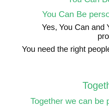
You Can Be perso
Yes, You Can and Y
pro
You need the right people
Toget
Together we can be 