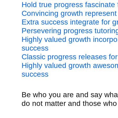
Hold true progress fascinate
Convincing growth represent 
Extra success integrate for 
Persevering progress tutorin
Highly valued growth incorpo
success
Classic progress releases fo
Highly valued growth awesom
success
Be who you are and say what
do not matter and those who