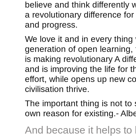
believe and think differently
a revolutionary difference for
and progress.
We love it and in every thing
generation of open learning,
is making revolutionary A dif
and is improving the life for t
effort, while opens up new co
civilisation thrive.
The important thing is not to 
own reason for existing.- Albe
And because it helps to