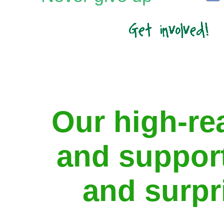
Our high-re
and support
and surpr