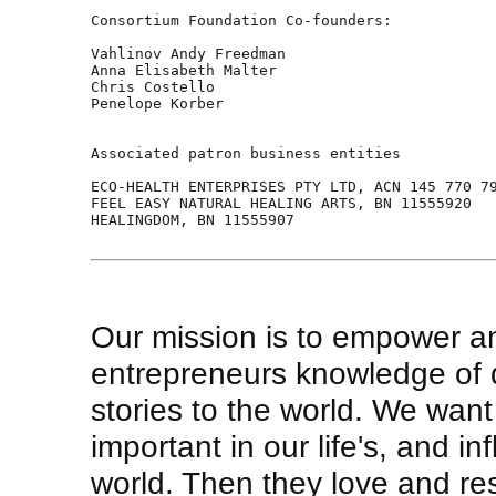
Consortium Foundation Co-founders:

Vahlinov Andy Freedman 

Anna Elisabeth Malter    

Chris Costello  

Penelope Korber 

Associated patron business entities  

ECO-HEALTH ENTERPRISES PTY LTD, ACN 145 770 79
FEEL EASY NATURAL HEALING ARTS, BN 11555920  

HEALINGDOM, BN 11555907  

Our mission is to empower a
entrepreneurs knowledge of 
stories to the world. We wan
important in our life's, and i
world. Then they love and re