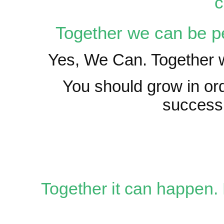
c
Together we can be pe
Yes, We Can. Together w
You should grow in orde
success
Together it can happen. 