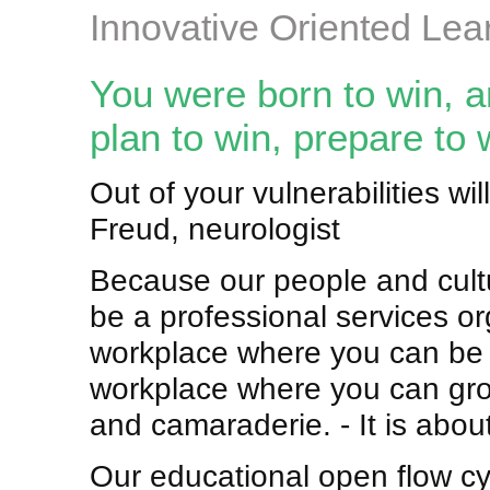
Innovative Oriented Lea
You were born to win, a
plan to win, prepare to 
Out of your vulnerabilities w
Freud, neurologist
Because our people and cultu
be a professional services org
workplace where you can be i
workplace where you can gro
and camaraderie. - It is about
Our educational open flow cy