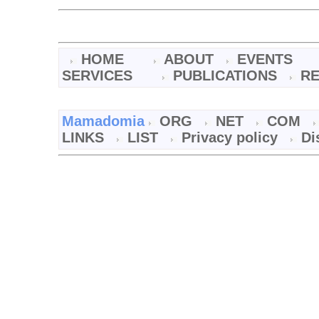
HOME
ABOUT
EVENTS
SERVICES
PUBLICATIONS
R
Mamadomia
ORG
NET
COM
LINKS
LIST
Privacy policy
Di