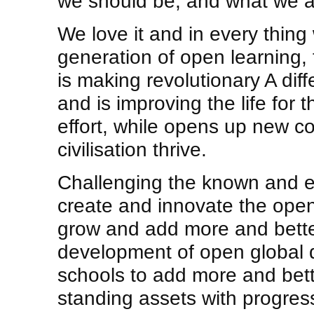
we should be, and what we a
We love it and in every thing
generation of open learning,
is making revolutionary A dif
and is improving the life for t
effort, while opens up new co
civilisation thrive.
Challenging the known and 
create and innovate the ope
grow and add more and better
development of open global
schools to add more and bett
standing assets with progres