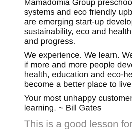
Mamadomia Group preschool 
systems and eco friendly upbr
are emerging start-up develo
sustainability, eco and healt
and progress.
We experience. We learn. We
if more and more people dev
health, education and eco-he
become a better place to live
Your most unhappy customers
learning. ~ Bill Gates
This is a good lesson for