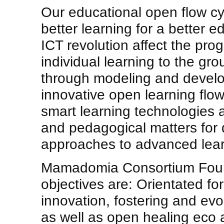
Our educational open flow cy
better learning for a better
ICT revolution affect the pr
individual learning to the gr
through modeling and devel
innovative open learning flo
smart learning technologies 
and pedagogical matters for
approaches to advanced lear
Mamadomia Consortium Found
objectives are: Orientated fo
innovation, fostering and evol
as well as open healing eco