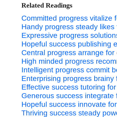
Related Readings
Committed progress vitalize f
Handy progress steady likes
Expressive progress solutio
Hopeful success publishing e
Central progress arrange fo
High minded progress recomm
Intelligent progress commit 
Enterprising progress brainy
Effective success tutoring f
Generous success integrate 
Hopeful success innovate for
Thriving success steady pow