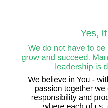
Yes, I
We do not have to be p
grow and succeed. Mana
leadership is d
We believe in You - wit
passion together we 
responsibility and pro
where each of us, 