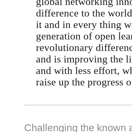
global networking inno
difference to the world
it and in every thing w
generation of open lea
revolutionary differen
and is improving the li
and with less effort, 
raise up the progress of
Challenging the known