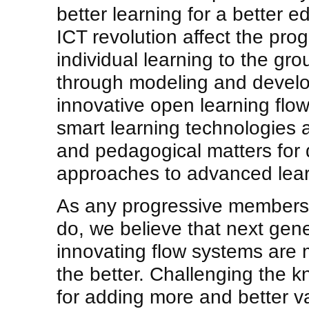
better learning for a better
ICT revolution affect the pr
individual learning to the gr
through modeling and devel
innovative open learning flo
smart learning technologies 
and pedagogical matters for
approaches to advanced lear
As any progressive members 
do, we believe that next gen
innovating flow systems are m
the better. Challenging the
for adding more and better v