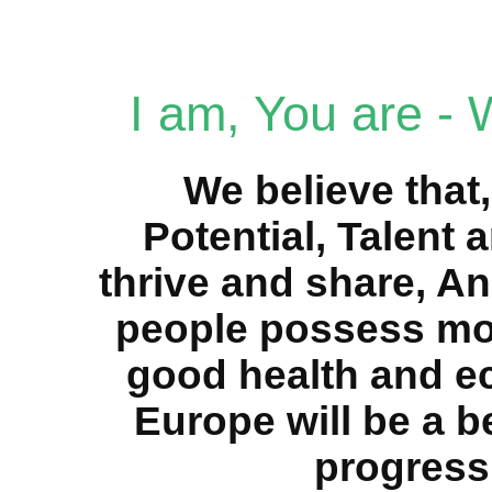
I am, You are -
We believe that,
Potential, Talent 
thrive and share, An
people possess mor
good health and e
Europe will be a be
progress