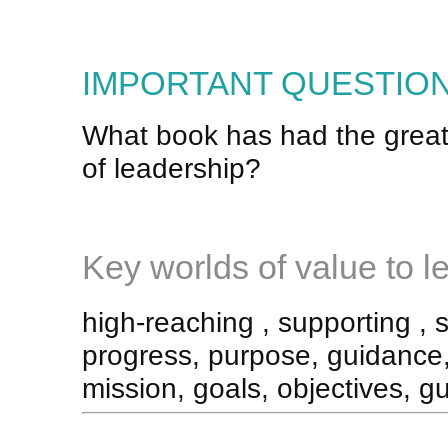
IMPORTANT QUESTION
What book has had the great
of leadership?
Key worlds of value to le
high-reaching , supporting , 
progress, purpose, guidance, 
mission, goals, objectives, gu